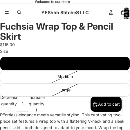
Welcome to our store
Total
YEShhh StitcheS LLC
items
in
ay
ay
cart:
0
Fuchsia Wrap Top & Pencil
deo
deo
Open
Open
Open
Open
Open
Open
Open
Open
image
image
image
image
image
image
image
image
Skirt
in
in
in
in
in
in
in
in
full
full
full
full
full
full
full
full
$115.00
screen
screen
screen
screen
screen
screen
screen
screen
Size
Small
Medium
Large
Decrease
Increase
quantity
quantity
Add to cart
Effortless elegance meets versatile styling. This captivating two-
piece set features a wrap top with a flattering V-neck and a sleek
pencil skirt—both designed to adapt to your mood. Wrap the top