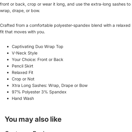
front or back, crop or wear it long, and use the extra-long sashes to
wrap, drape, or bow.
Crafted from a comfortable polyester-spandex blend with a relaxed
fit that moves with you.
Captivating Duo Wrap Top
V-Neck Style
Your Choice: Front or Back
Pencil Skirt
Relaxed Fit
Crop or Not
Xtra Long Sashes: Wrap, Drape or Bow
97% Polyester 3% Spandex
Hand Wash
You may also like