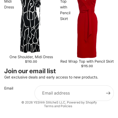
Midi
Top
Dress
with
Pencil
Skirt
One Shoulder, Midi Dress
Red Wrap Top with Pencil Skirt
$110.00
$115.00
Join our email list
Get exclusive deals and early access to new products.
Email
Privacy policy
© 2026
YEShhh StitcheS LLC
,
Powered by Shopify
Terms and Policies