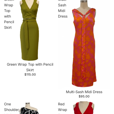
Wrap
Sash
Top
Midi
with
Dress
Pencil
Skirt
Green Wrap Top with Pencil
Skirt
$115.00
Multi-Sash Midi Dress
$95.00
One
Red
Shoulder,
Wrap