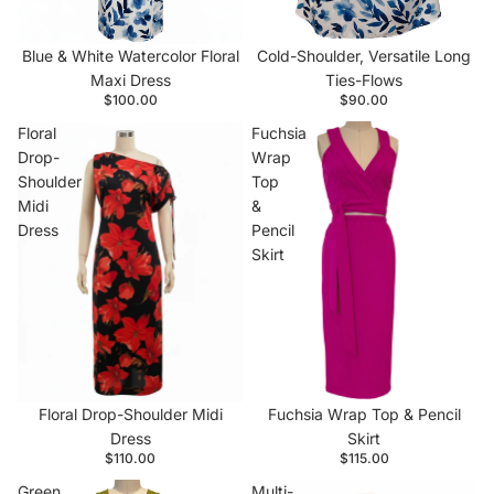
Cold-Shoulder, Versatile Long
Blue & White Watercolor Floral
Ties-Flows
Maxi Dress
$90.00
$100.00
Floral
Fuchsia
Drop-
Wrap
Shoulder
Top
Midi
&
Dress
Pencil
Skirt
Floral Drop-Shoulder Midi
Fuchsia Wrap Top & Pencil
Dress
Skirt
$110.00
$115.00
Green
Multi-