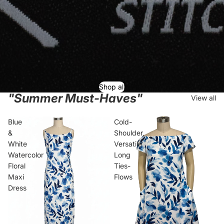
Shop all
"Summer Must-Haves"
View all
Blue
Cold-
&
Shoulder,
White
Versatile
Watercolor
Long
Floral
Ties-
Maxi
Flows
Dress