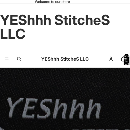
Welcome to our store
YEShhh StitcheS
LLC
Total
YEShhh StitcheS LLC
items
in
cart:
0